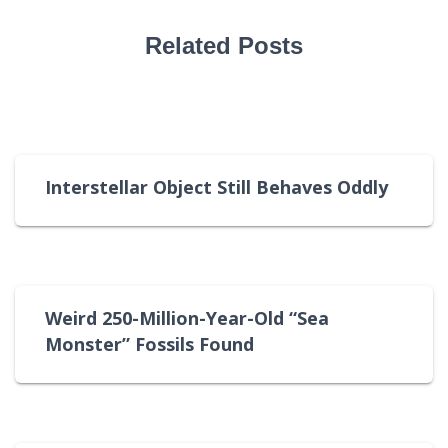
Related Posts
Interstellar Object Still Behaves Oddly
Weird 250-Million-Year-Old “Sea
Monster” Fossils Found