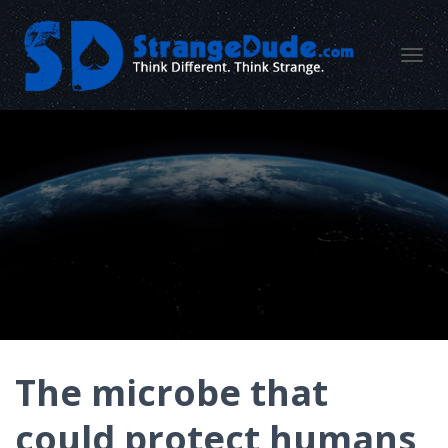
TOGGL
The microbe that
could protect humans