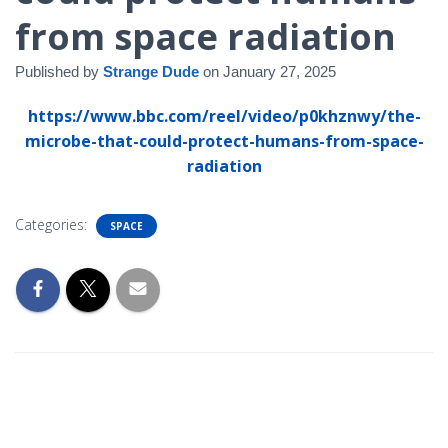
from space radiation
Published by
Strange Dude
on
January 27, 2025
https://www.bbc.com/reel/video/p0khznwy/the-
microbe-that-could-protect-humans-from-space-
radiation
Categories:
SPACE