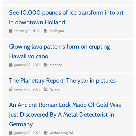
See 10,000 pounds of ice transform into art
in downtown Holland
•
February 3, 2025
Michigan
Glowing lava patterns form on erupting
Hawaii volcano
•
January 29, 2025
Science
The Planetary Report: The year in pictures
•
January 29, 2025
Space
An Ancient Roman Lock Made Of Gold Was
Just Discovered By A Metal Detectorist In
Germany
•
January 29, 2025
Archaeological