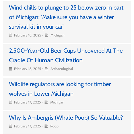
Wind chills to plunge to 25 below zero in part
of Michigan: ‘Make sure you have a winter
survival kit in your car’
•
February 18, 2025
Michigan
2,500-Year-Old Beer Cups Uncovered At The
Cradle Of Human Civilization
•
February 18, 2025
Archaeological
Wildlife regulators are looking for timber
wolves in Lower Michigan
•
February 17, 2025
Michigan
Why Is Ambergris (Whale Poop) So Valuable?
•
February 17, 2025
Poop