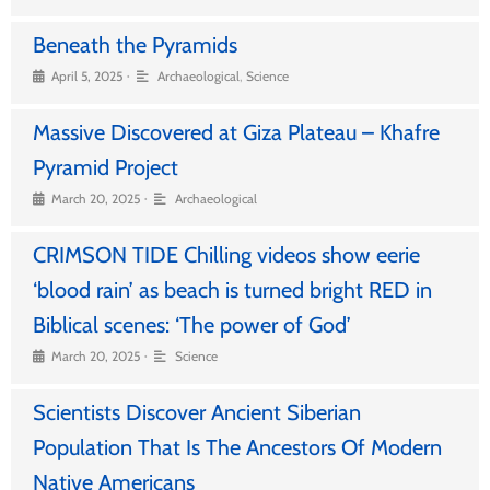
Beneath the Pyramids
•
April 5, 2025
Archaeological
,
Science
Massive Discovered at Giza Plateau – Khafre
Pyramid Project
•
March 20, 2025
Archaeological
CRIMSON TIDE Chilling videos show eerie
‘blood rain’ as beach is turned bright RED in
Biblical scenes: ‘The power of God’
•
March 20, 2025
Science
Scientists Discover Ancient Siberian
Population That Is The Ancestors Of Modern
Native Americans