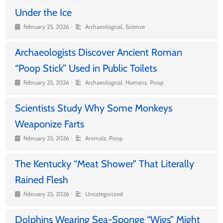
Under the Ice
•
February 25, 2026
Archaeological
,
Science
Archaeologists Discover Ancient Roman
“Poop Stick” Used in Public Toilets
•
February 25, 2026
Archaeological
,
Humans
,
Poop
Scientists Study Why Some Monkeys
Weaponize Farts
•
February 25, 2026
Animals
,
Poop
The Kentucky “Meat Shower” That Literally
Rained Flesh
•
February 25, 2026
Uncategorized
Dolphins Wearing Sea-Sponge “Wigs” Might