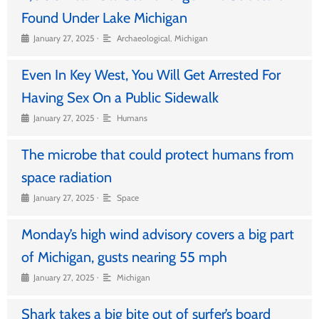
Found Under Lake Michigan
•
January 27, 2025
Archaeological
,
Michigan
Even In Key West, You Will Get Arrested For
Having Sex On a Public Sidewalk
•
January 27, 2025
Humans
The microbe that could protect humans from
space radiation
•
January 27, 2025
Space
Monday’s high wind advisory covers a big part
of Michigan, gusts nearing 55 mph
•
January 27, 2025
Michigan
Shark takes a big bite out of surfer’s board