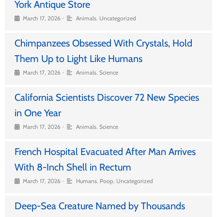
York Antique Store
•
March 17, 2026
Animals
,
Uncategorized
Chimpanzees Obsessed With Crystals, Hold
Them Up to Light Like Humans
•
March 17, 2026
Animals
,
Science
California Scientists Discover 72 New Species
in One Year
•
March 17, 2026
Animals
,
Science
French Hospital Evacuated After Man Arrives
With 8-Inch Shell in Rectum
•
March 17, 2026
Humans
,
Poop
,
Uncategorized
Deep-Sea Creature Named by Thousands