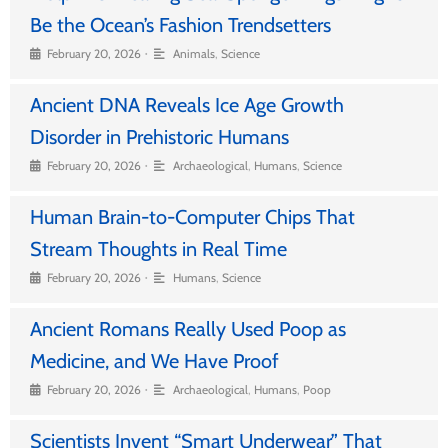
Be the Ocean’s Fashion Trendsetters
•
February 20, 2026
Animals
,
Science
Ancient DNA Reveals Ice Age Growth
Disorder in Prehistoric Humans
•
February 20, 2026
Archaeological
,
Humans
,
Science
Human Brain-to-Computer Chips That
Stream Thoughts in Real Time
•
February 20, 2026
Humans
,
Science
Ancient Romans Really Used Poop as
Medicine, and We Have Proof
•
February 20, 2026
Archaeological
,
Humans
,
Poop
Scientists Invent “Smart Underwear” That