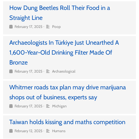
How Dung Beetles Roll Their Food in a
Straight Line
•
February 17, 2025
Poop
Archaeologists In Türkiye Just Unearthed A
1,600-Year-Old Drinking Filter Made Of
Bronze
•
February 17, 2025
Archaeological
Whitmer roads tax plan may drive marijuana
shops out of business, experts say
•
February 17, 2025
Michigan
Taiwan holds kissing and maths competition
•
February 12, 2025
Humans