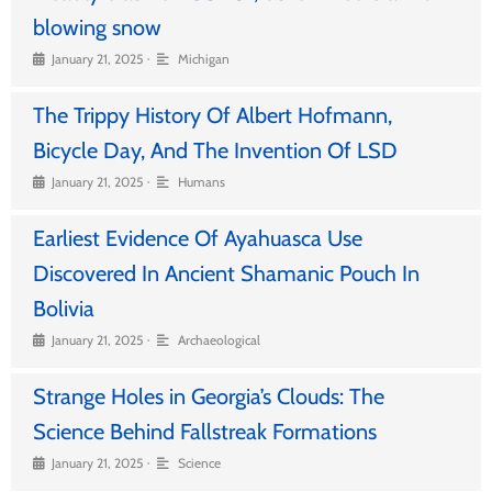
blowing snow
•
January 21, 2025
Michigan
The Trippy History Of Albert Hofmann,
Bicycle Day, And The Invention Of LSD
•
January 21, 2025
Humans
Earliest Evidence Of Ayahuasca Use
Discovered In Ancient Shamanic Pouch In
Bolivia
•
January 21, 2025
Archaeological
Strange Holes in Georgia’s Clouds: The
Science Behind Fallstreak Formations
•
January 21, 2025
Science