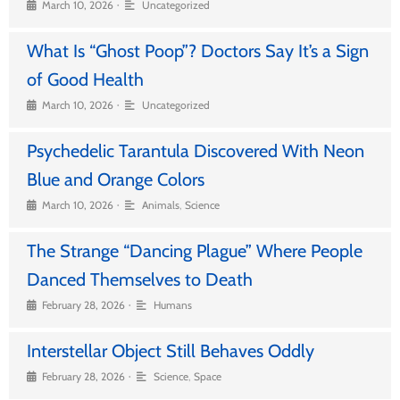
•
March 10, 2026
Uncategorized
What Is “Ghost Poop”? Doctors Say It’s a Sign
of Good Health
•
March 10, 2026
Uncategorized
Psychedelic Tarantula Discovered With Neon
Blue and Orange Colors
•
March 10, 2026
Animals
,
Science
The Strange “Dancing Plague” Where People
Danced Themselves to Death
•
February 28, 2026
Humans
Interstellar Object Still Behaves Oddly
•
February 28, 2026
Science
,
Space