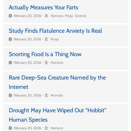
Actually Measures Your Farts
•
February 20, 2026
Humans
,
Poop
,
Science
Study Finds Flatulence Anxiety Is Real
•
February 20, 2026
Poop
Snorting Food Is a Thing Now
•
February 20, 2026
Humans
Rare Deep-Sea Creature Named by the
Internet
•
February 20, 2026
Animals
Drought May Have Wiped Out “Hobbit”
Human Species
•
February 20, 2026
Humans