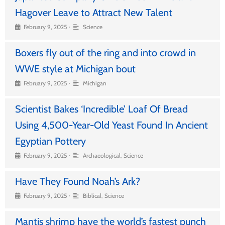
Hagover Leave to Attract New Talent
•
February 9, 2025
Science
Boxers fly out of the ring and into crowd in
WWE style at Michigan bout
•
February 9, 2025
Michigan
Scientist Bakes ‘Incredible’ Loaf Of Bread
Using 4,500-Year-Old Yeast Found In Ancient
Egyptian Pottery
•
February 9, 2025
Archaeological
,
Science
Have They Found Noah’s Ark?
•
February 9, 2025
Biblical
,
Science
Mantis shrimp have the world’s fastest punch