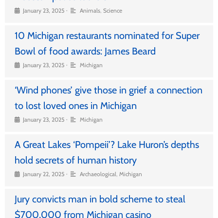
•
January 23, 2025
Animals
,
Science
10 Michigan restaurants nominated for Super
Bowl of food awards: James Beard
•
January 23, 2025
Michigan
‘Wind phones’ give those in grief a connection
to lost loved ones in Michigan
•
January 23, 2025
Michigan
A Great Lakes ‘Pompeii’? Lake Huron’s depths
hold secrets of human history
•
January 22, 2025
Archaeological
,
Michigan
Jury convicts man in bold scheme to steal
$700,000 from Michigan casino