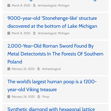
•
March 8, 2025
Archaeological
,
Michigan
9000-year-old ‘Stonehenge-like’ structure
discovered at the bottom of Lake Michigan
•
March 8, 2025
Archaeological
,
Michigan
2,000-Year-Old Roman Sword Found By
Metal Detectorists In The Forests Of Southern
Poland
•
February 25, 2025
Archaeological
The world’s largest human poop is a 1200-
year-old Viking treasure
•
February 24, 2025
Poop
Synthetic diamond with hexagonal lattice