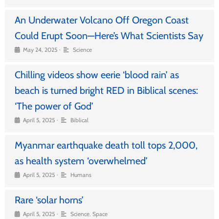
An Underwater Volcano Off Oregon Coast
Could Erupt Soon—Here’s What Scientists Say
•
May 24, 2025
Science
Chilling videos show eerie ‘blood rain’ as
beach is turned bright RED in Biblical scenes:
‘The power of God’
•
April 5, 2025
Biblical
Myanmar earthquake death toll tops 2,000,
as health system ‘overwhelmed’
•
April 5, 2025
Humans
Rare ‘solar horns’
•
April 5, 2025
Science
,
Space