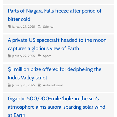
Parts of Niagara Falls freeze after period of
bitter cold
•
January 29, 2025
Science
A private US spacecraft headed to the moon
captures a glorious view of Earth
•
January 29, 2025
Space
$1 million prize offered for deciphering the
Indus Valley script
•
January 28, 2025
Archaeological
Gigantic 500,000-mile ‘hole’ in the sun’s
atmosphere aims aurora-sparking solar wind
at Earth