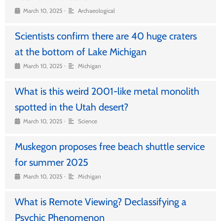
•
March 10, 2025
Archaeological
Scientists confirm there are 40 huge craters
at the bottom of Lake Michigan
•
March 10, 2025
Michigan
What is this weird 2001-like metal monolith
spotted in the Utah desert?
•
March 10, 2025
Science
Muskegon proposes free beach shuttle service
for summer 2025
•
March 10, 2025
Michigan
What is Remote Viewing? Declassifying a
Psychic Phenomenon