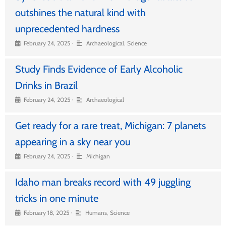
outshines the natural kind with
unprecedented hardness
•
February 24, 2025
Archaeological
,
Science
Study Finds Evidence of Early Alcoholic
Drinks in Brazil
•
February 24, 2025
Archaeological
Get ready for a rare treat, Michigan: 7 planets
appearing in a sky near you
•
February 24, 2025
Michigan
Idaho man breaks record with 49 juggling
tricks in one minute
•
February 18, 2025
Humans
,
Science