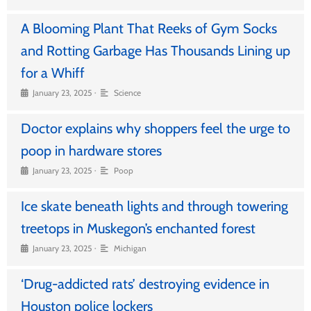
A Blooming Plant That Reeks of Gym Socks
and Rotting Garbage Has Thousands Lining up
for a Whiff
•
January 23, 2025
Science
Doctor explains why shoppers feel the urge to
poop in hardware stores
•
January 23, 2025
Poop
Ice skate beneath lights and through towering
treetops in Muskegon’s enchanted forest
•
January 23, 2025
Michigan
‘Drug-addicted rats’ destroying evidence in
Houston police lockers