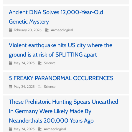
Ancient DNA Solves 12,000-Year-Old
Genetic Mystery
•
February 20, 2026
Archaeological
Violent earthquake hits US city where the
ground is at risk of SPLITTING apart
•
May 24, 2025
Science
5 FREAKY PARANORMAL OCCURRENCES
•
May 24, 2025
Science
These Prehistoric Hunting Spears Unearthed
In Germany Were Likely Made By
Neanderthals 200,000 Years Ago
•
May 24, 2025
Archaeological