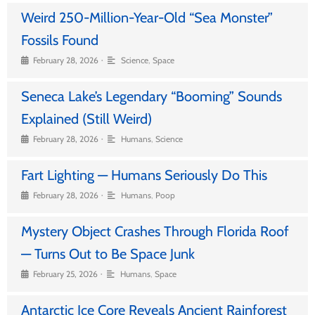
Weird 250-Million-Year-Old “Sea Monster”
Fossils Found
•
February 28, 2026
Science
,
Space
Seneca Lake’s Legendary “Booming” Sounds
Explained (Still Weird)
•
February 28, 2026
Humans
,
Science
Fart Lighting — Humans Seriously Do This
•
February 28, 2026
Humans
,
Poop
Mystery Object Crashes Through Florida Roof
— Turns Out to Be Space Junk
•
February 25, 2026
Humans
,
Space
Antarctic Ice Core Reveals Ancient Rainforest