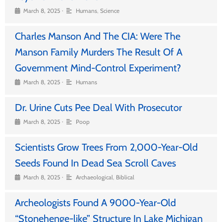
•
March 8, 2025
Humans
,
Science
Charles Manson And The CIA: Were The
Manson Family Murders The Result Of A
Government Mind-Control Experiment?
•
March 8, 2025
Humans
Dr. Urine Cuts Pee Deal With Prosecutor
•
March 8, 2025
Poop
Scientists Grow Trees From 2,000-Year-Old
Seeds Found In Dead Sea Scroll Caves
•
March 8, 2025
Archaeological
,
Biblical
Archeologists Found A 9000-Year-Old
“Stonehenge-like” Structure In Lake Michigan