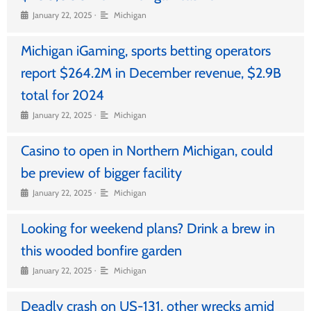
•
January 22, 2025
Michigan
Michigan iGaming, sports betting operators
report $264.2M in December revenue, $2.9B
total for 2024
•
January 22, 2025
Michigan
Casino to open in Northern Michigan, could
be preview of bigger facility
•
January 22, 2025
Michigan
Looking for weekend plans? Drink a brew in
this wooded bonfire garden
•
January 22, 2025
Michigan
Deadly crash on US-131, other wrecks amid