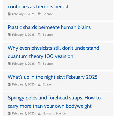
continues as tremors persist
•
February 8, 2025
Science
Plastic shards permeate human brains
•
February 4, 2025
Science
Why even physicists still don’t understand
quantum theory 100 years on
•
February 4, 2025
Science
What’s up in the night sky: February 2025
•
February 4, 2025
Space
Springy poles and forehead straps: How to
carry more than your own bodyweight
•
February 4, 2025
Humans
,
Science