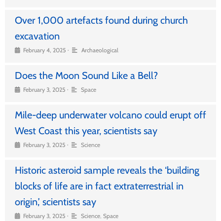
Over 1,000 artefacts found during church
excavation
•
February 4, 2025
Archaeological
Does the Moon Sound Like a Bell?
•
February 3, 2025
Space
Mile-deep underwater volcano could erupt off
West Coast this year, scientists say
•
February 3, 2025
Science
Historic asteroid sample reveals the ‘building
blocks of life are in fact extraterrestrial in
origin,’ scientists say
•
February 3, 2025
Science
,
Space