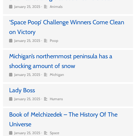
•
January 25, 2025
Animals
‘Space Poop’ Challenge Winners Come Clean
on Victory
•
January 25, 2025
Poop
Michigan’s northernmost peninsula has a
shocking amount of snow
•
January 25, 2025
Michigan
Lady Boss
•
January 25, 2025
Humans
Book of Melchizedek – The History Of The
Universe
•
January 25, 2025
Space