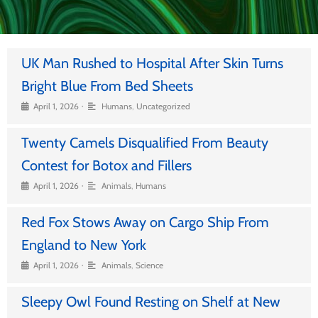
UK Man Rushed to Hospital After Skin Turns
Bright Blue From Bed Sheets
•
April 1, 2026
Humans
,
Uncategorized
Twenty Camels Disqualified From Beauty
Contest for Botox and Fillers
•
April 1, 2026
Animals
,
Humans
Red Fox Stows Away on Cargo Ship From
England to New York
•
April 1, 2026
Animals
,
Science
Sleepy Owl Found Resting on Shelf at New