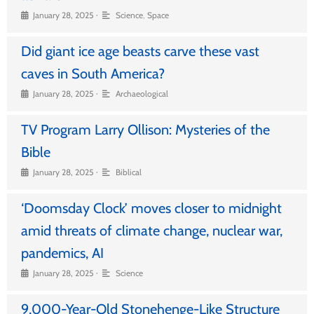
•
January 28, 2025
Science
,
Space
Did giant ice age beasts carve these vast
caves in South America?
•
January 28, 2025
Archaeological
TV Program Larry Ollison: Mysteries of the
Bible
•
January 28, 2025
Biblical
‘Doomsday Clock’ moves closer to midnight
amid threats of climate change, nuclear war,
pandemics, AI
•
January 28, 2025
Science
9,000-Year-Old Stonehenge-Like Structure