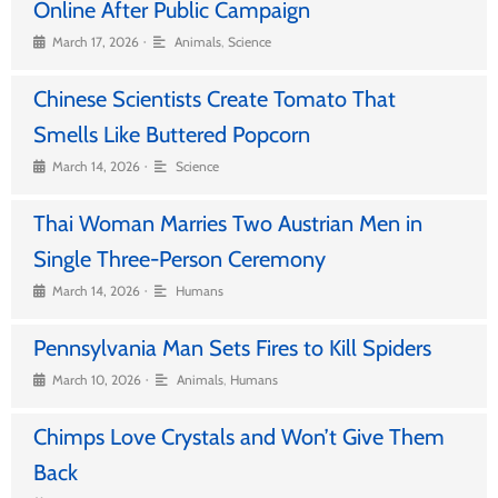
Online After Public Campaign
•
March 17, 2026
Animals
,
Science
Chinese Scientists Create Tomato That
Smells Like Buttered Popcorn
•
March 14, 2026
Science
Thai Woman Marries Two Austrian Men in
Single Three-Person Ceremony
•
March 14, 2026
Humans
Pennsylvania Man Sets Fires to Kill Spiders
•
March 10, 2026
Animals
,
Humans
Chimps Love Crystals and Won’t Give Them
Back