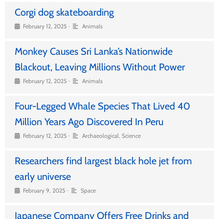
Corgi dog skateboarding
•
February 12, 2025
Animals
Monkey Causes Sri Lanka’s Nationwide
Blackout, Leaving Millions Without Power
•
February 12, 2025
Animals
Four-Legged Whale Species That Lived 40
Million Years Ago Discovered In Peru
•
February 12, 2025
Archaeological
,
Science
Researchers find largest black hole jet from
early universe
•
February 9, 2025
Space
Japanese Company Offers Free Drinks and