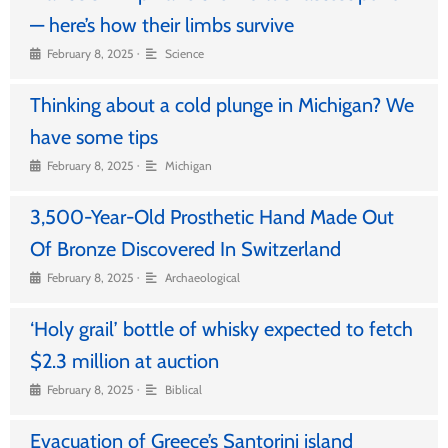
— here’s how their limbs survive
•
February 8, 2025
Science
Thinking about a cold plunge in Michigan? We
have some tips
•
February 8, 2025
Michigan
3,500-Year-Old Prosthetic Hand Made Out
Of Bronze Discovered In Switzerland
•
February 8, 2025
Archaeological
‘Holy grail’ bottle of whisky expected to fetch
$2.3 million at auction
•
February 8, 2025
Biblical
Evacuation of Greece’s Santorini island