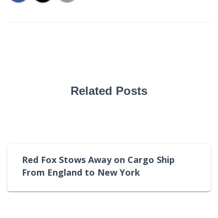
Related Posts
Red Fox Stows Away on Cargo Ship
From England to New York