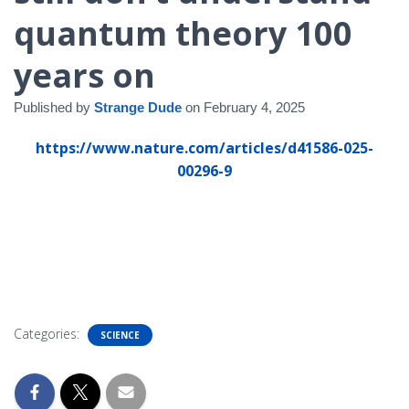
quantum theory 100
years on
Published by
Strange Dude
on
February 4, 2025
https://www.nature.com/articles/d41586-025-
00296-9
Categories:
SCIENCE