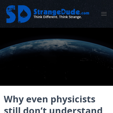
TOGGL
Why even physicists
still don’t understand