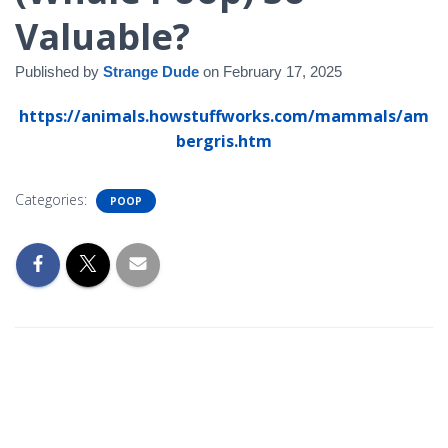
Valuable?
Published by
Strange Dude
on
February 17, 2025
https://animals.howstuffworks.com/mammals/am
bergris.htm
Categories:
POOP