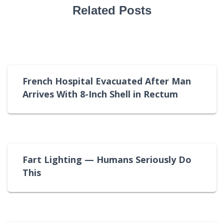
Related Posts
French Hospital Evacuated After Man
Arrives With 8-Inch Shell in Rectum
Fart Lighting — Humans Seriously Do
This