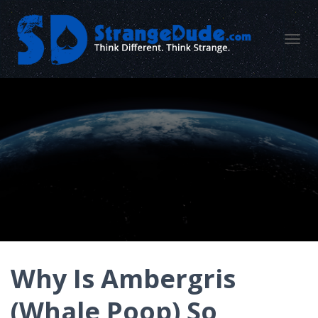
TOGGL
Why Is Ambergris
(Whale Poop) So