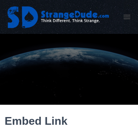
TOGGL
Embed Link